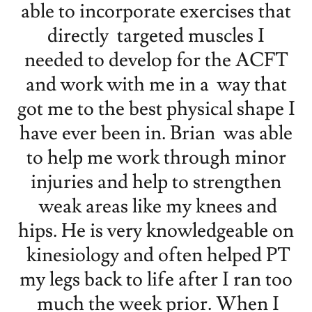
able to incorporate exercises that
directly targeted muscles I
needed to develop for the ACFT
and work with me in a way that
got me to the best physical shape I
have ever been in. Brian was able
to help me work through minor
injuries and help to strengthen
weak areas like my knees and
hips. He is very knowledgeable on
kinesiology and often helped PT
my legs back to life after I ran too
much the week prior. When I