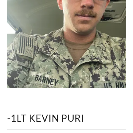
-1LT KEVIN PURI