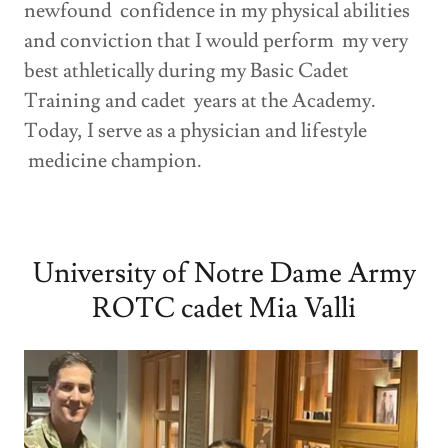
newfound confidence in my physical abilities
and conviction that I would perform my very
best athletically during my Basic Cadet
Training and cadet years at the Academy.
Today, I serve as a physician and lifestyle
medicine champion.
University of Notre Dame Army
ROTC cadet Mia Valli