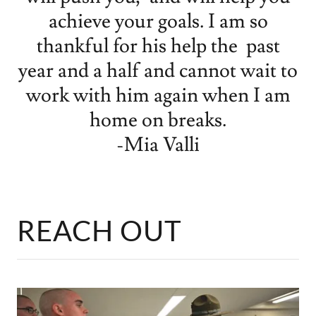
achieve your goals. I am so
thankful for his help the past
year and a half and cannot wait to
work with him again when I am
home on breaks.
-Mia Valli
REACH OUT