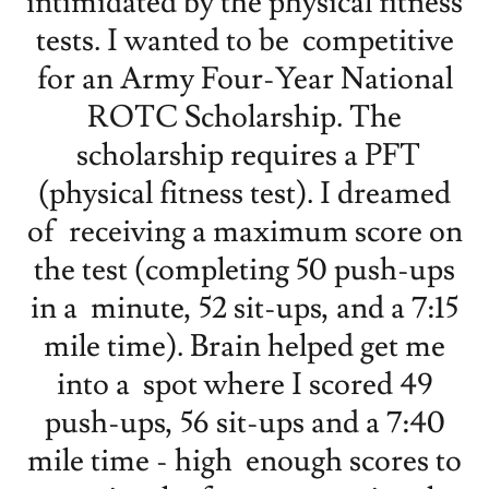
intimidated by the physical fitness
tests. I wanted to be competitive
for an Army Four-Year National
ROTC Scholarship. The
scholarship requires a PFT
(physical fitness test). I dreamed
of receiving a maximum score on
the test (completing 50 push-ups
in a minute, 52 sit-ups, and a 7:15
mile time). Brain helped get me
into a spot where I scored 49
push-ups, 56 sit-ups and a 7:40
mile time - high enough scores to