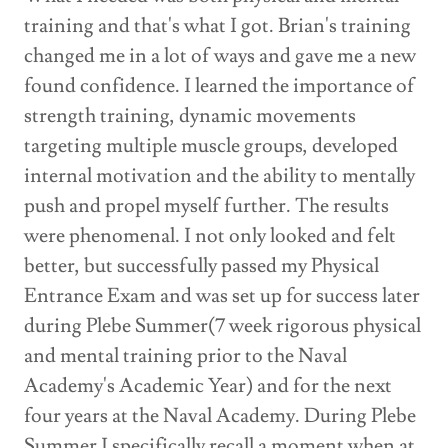
training and that's what I got. Brian's training
changed me in a lot of ways and gave me a new
found confidence. I learned the importance of
strength training, dynamic movements
targeting multiple muscle groups, developed
internal motivation and the ability to mentally
push and propel myself further. The results
were phenomenal. I not only looked and felt
better, but successfully passed my Physical
Entrance Exam and was set up for success later
during Plebe Summer(7 week rigorous physical
and mental training prior to the Naval
Academy's Academic Year) and for the next
four years at the Naval Academy. During Plebe
Summer I specifically recall a moment when at