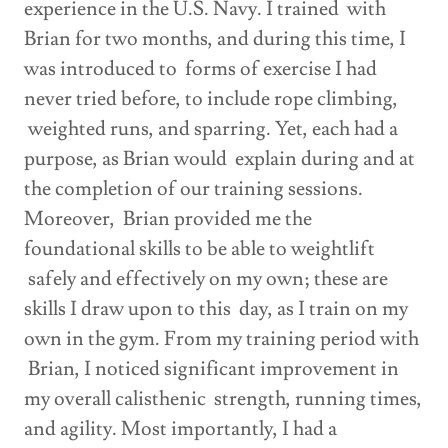
experience in the U.S. Navy. I trained with
Brian for two months, and during this time, I
was introduced to forms of exercise I had
never tried before, to include rope climbing,
weighted runs, and sparring. Yet, each had a
purpose, as Brian would explain during and at
the completion of our training sessions.
Moreover, Brian provided me the
foundational skills to be able to weightlift
safely and effectively on my own; these are
skills I draw upon to this day, as I train on my
own in the gym. From my training period with
Brian, I noticed significant improvement in
my overall calisthenic strength, running times,
and agility. Most importantly, I had a