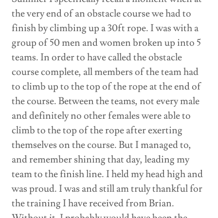
the very end of an obstacle course we had to
finish by climbing up a 30ft rope. I was with a
group of 50 men and women broken up into 5
teams. In order to have called the obstacle
course complete, all members of the team had
to climb up to the top of the rope at the end of
the course. Between the teams, not every male
and definitely no other females were able to
climb to the top of the rope after exerting
themselves on the course. But I managed to,
and remember shining that day, leading my
team to the finish line. I held my head high and
was proud. I was and still am truly thankful for
the training I have received from Brian.