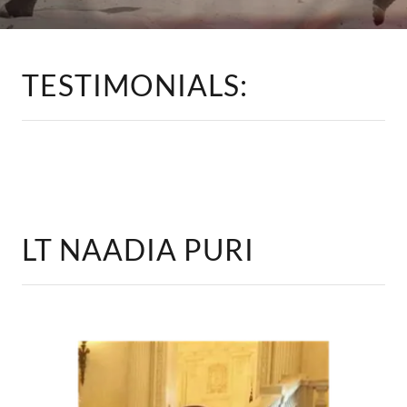
TESTIMONIALS:
LT NAADIA PURI