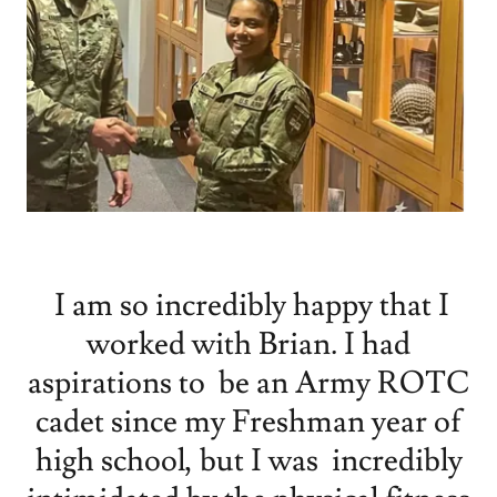
I am so incredibly happy that I
worked with Brian. I had
aspirations to be an Army ROTC
cadet since my Freshman year of
high school, but I was incredibly