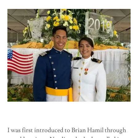
I was first introduced to Brian Hamil through