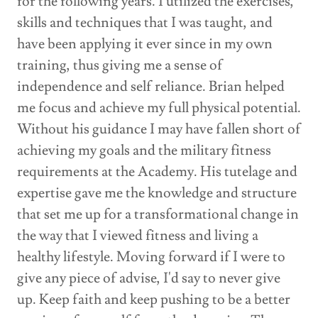
for the following years. I utilized the exercises,
skills and techniques that I was taught, and
have been applying it ever since in my own
training, thus giving me a sense of
independence and self reliance. Brian helped
me focus and achieve my full physical potential.
Without his guidance I may have fallen short of
achieving my goals and the military fitness
requirements at the Academy. His tutelage and
expertise gave me the knowledge and structure
that set me up for a transformational change in
the way that I viewed fitness and living a
healthy lifestyle. Moving forward if I were to
give any piece of advise, I'd say to never give
up. Keep faith and keep pushing to be a better