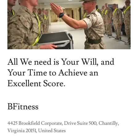
All We need is Your Will, and
Your Time to Achieve an
Excellent Score.
BFitness
4425 Brookfield Corporate, Drive Suite 500, Chantilly,
Virginia 20151, United States