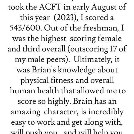
took the ACFT in early August of
this year (2023), I scored a
543/600. Out of the freshman, I
was the highest scoring female
and third overall (outscoring 17 of
my male peers). Ultimately, it
was Brian's knowledge about
physical fitness and overall
human health that allowed me to
score so highly. Brain has an
amazing character, is incredibly
easy to work and get along with,
will push you, and will help you