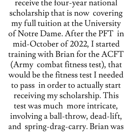
receive the four-year national
scholarship that is now covering
my full tuition at the University
of Notre Dame. After the PFT in
mid-October of 2022, I started
training with Brian for the ACFT
(Army combat fitness test), that
would be the fitness test I needed
to pass in order to actually start
receiving my scholarship. This
test was much more intricate,
involving a ball-throw, dead-lift,
and spring-drag-carry. Brian was