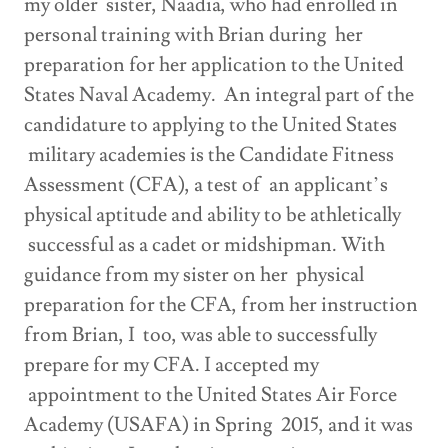
my older sister, Naadia, who had enrolled in
personal training with Brian during her
preparation for her application to the United
States Naval Academy. An integral part of the
candidature to applying to the United States
military academies is the Candidate Fitness
Assessment (CFA), a test of an applicant’s
physical aptitude and ability to be athletically
successful as a cadet or midshipman. With
guidance from my sister on her physical
preparation for the CFA, from her instruction
from Brian, I too, was able to successfully
prepare for my CFA. I accepted my
appointment to the United States Air Force
Academy (USAFA) in Spring 2015, and it was