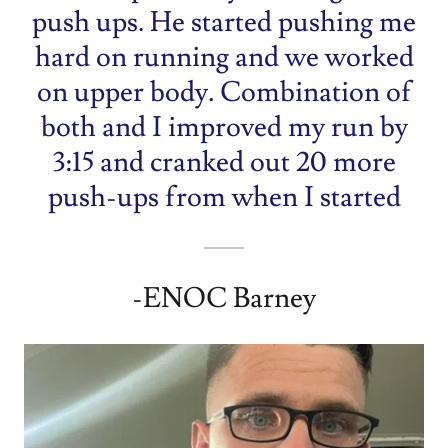
push ups. He started pushing me
hard on running and we worked
on upper body. Combination of
both and I improved my run by
3:15 and cranked out 20 more
push-ups from when I started
-ENOC Barney