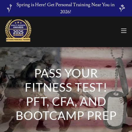
Spring is Here! Get Personal Training Near You in
2026!
PASS YOUR
FITNESS TEST!
PFT, CFA, AND
BOOTCAMP PREP