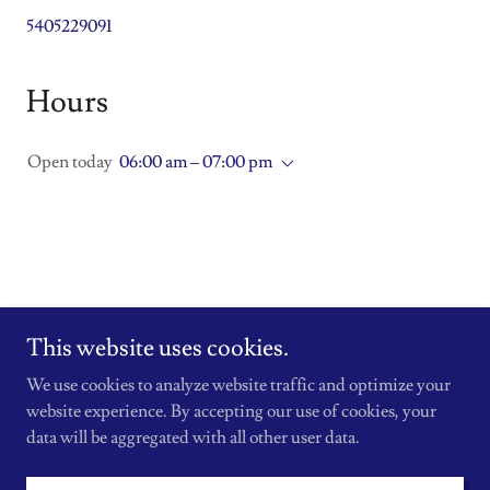
5405229091
Hours
Open today
06:00 am – 07:00 pm
This website uses cookies.
Copyright © 2026 BFitnessFairfax - All Rights Reserved.
We use cookies to analyze website traffic and optimize your
Powered by
website experience. By accepting our use of cookies, your
data will be aggregated with all other user data.