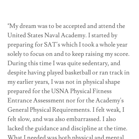
"My dream was to be accepted and attend the
United States Naval Academy. I started by
preparing for SAT's which I took a whole year
solely to focus on and to keep raising my score.
During this time I was quite sedentary, and
despite having played basketball or ran track in
my earlier years, I was not in physical shape
prepared for the USNA Physical Fitness
Entrance Assessment nor for the Academy's
General Physical Requirements. I felt weak, I
felt slow, and was also embarrassed. I also
lacked the guidance and discipline at the time.
What I needed was both physical and mental