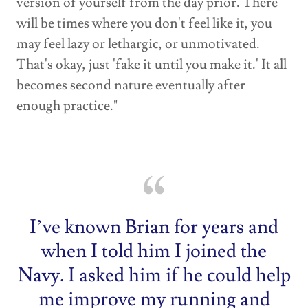
version of yourself from the day prior. There
will be times where you don't feel like it, you
may feel lazy or lethargic, or unmotivated.
That's okay, just 'fake it until you make it.' It all
becomes second nature eventually after
enough practice."
I’ve known Brian for years and
when I told him I joined the
Navy. I asked him if he could help
me improve my running and