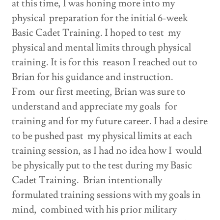
at this time, I was honing more into my
physical preparation for the initial 6-week
Basic Cadet Training. I hoped to test my
physical and mental limits through physical
training. It is for this reason I reached out to
Brian for his guidance and instruction.
From our first meeting, Brian was sure to
understand and appreciate my goals for
training and for my future career. I had a desire
to be pushed past my physical limits at each
training session, as I had no idea how I would
be physically put to the test during my Basic
Cadet Training. Brian intentionally
formulated training sessions with my goals in
mind, combined with his prior military