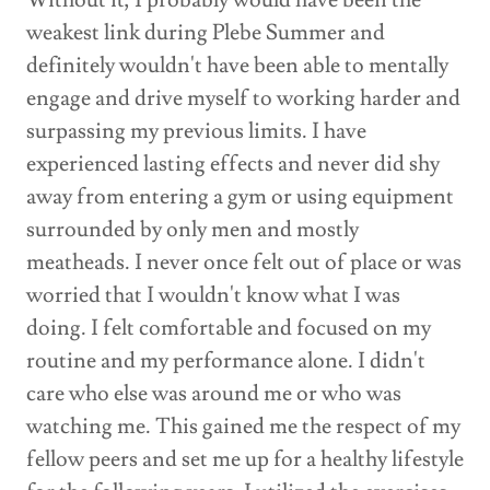
Without it, I probably would have been the
weakest link during Plebe Summer and
definitely wouldn't have been able to mentally
engage and drive myself to working harder and
surpassing my previous limits. I have
experienced lasting effects and never did shy
away from entering a gym or using equipment
surrounded by only men and mostly
meatheads. I never once felt out of place or was
worried that I wouldn't know what I was
doing. I felt comfortable and focused on my
routine and my performance alone. I didn't
care who else was around me or who was
watching me. This gained me the respect of my
fellow peers and set me up for a healthy lifestyle